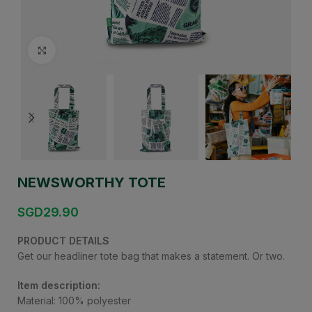
Click to enlarge
NEWSWORTHY TOTE
SGD
29.90
PRODUCT DETAILS
Get our headliner tote bag that makes a statement. Or two.
Item description:
Material: 100% polyester