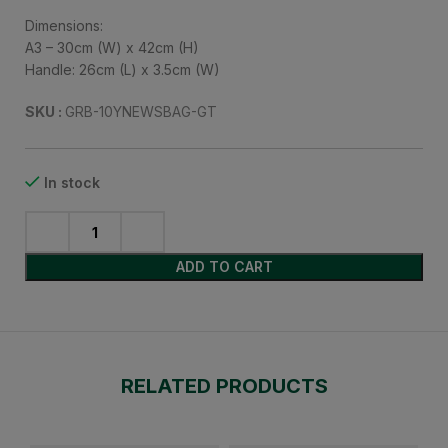
Dimensions:
A3 – 30cm (W) x 42cm (H)
Handle: 26cm (L) x 3.5cm (W)
SKU :
GRB-10YNEWSBAG-GT
In stock
ADD TO CART
RELATED PRODUCTS