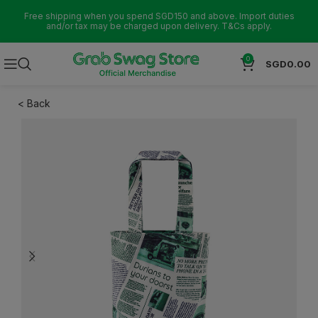
Free shipping when you spend SGD150 and above. Import duties
and/or tax may be charged upon delivery. T&Cs apply.
0
SGD
0.00
< Back